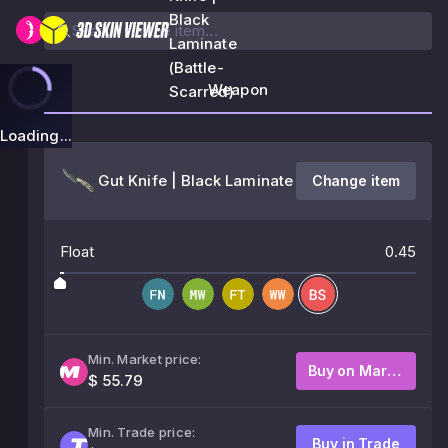
Black
Laminate
(Battle-
Weapon
Scarred)
Loading...
Gut Knife | Black Laminate
Change item
Float
0.45
Min. Market price:
Buy on Market
$ 55.79
Min. Trade price:
Buy in Trade