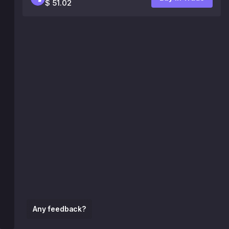
$ 51.02
Any feedback?