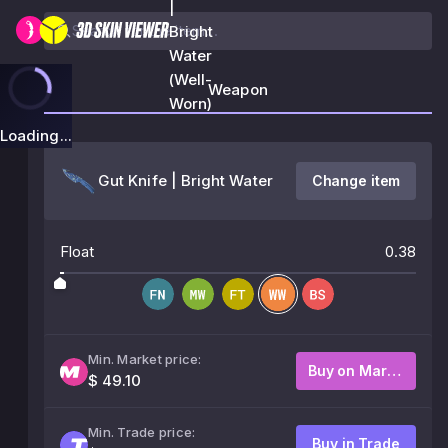
|
Bright
Water
(Well-
Weapon
Worn)
Loading...
Gut Knife | Bright Water
Change item
Float
0.38
Min. Market price:
Buy on Market
$ 49.10
Min. Trade price:
Buy in Trade