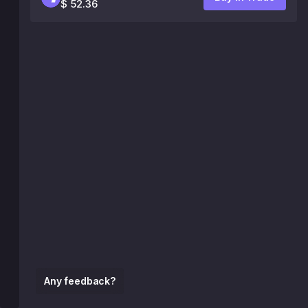
$ 52.36
Any feedback?