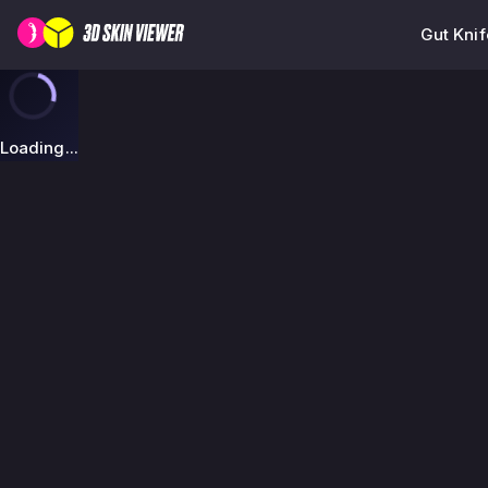
Gut Kni
Loading...