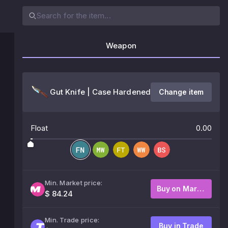
Weapon
Gut Knife | Case Hardened
Change item
Float
0.00
Min. Market price:
Buy on Market
$ 84.24
Min. Trade price:
Buy in Trade