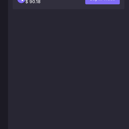
$ 90.18