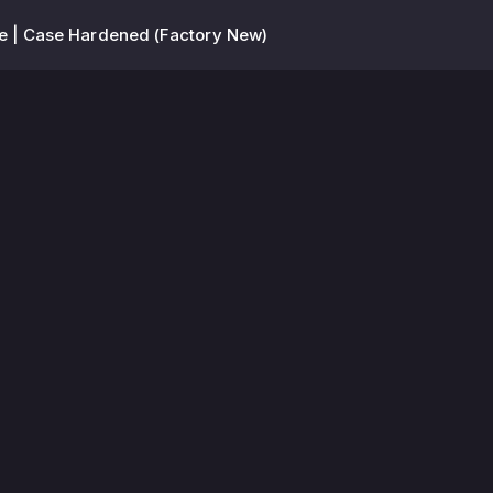
fe | Case Hardened (Factory New)