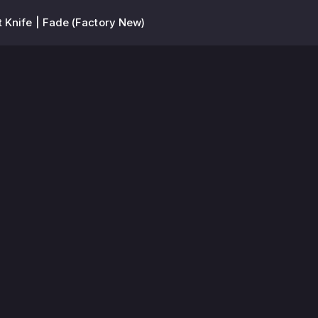
 Knife | Fade (Factory New)