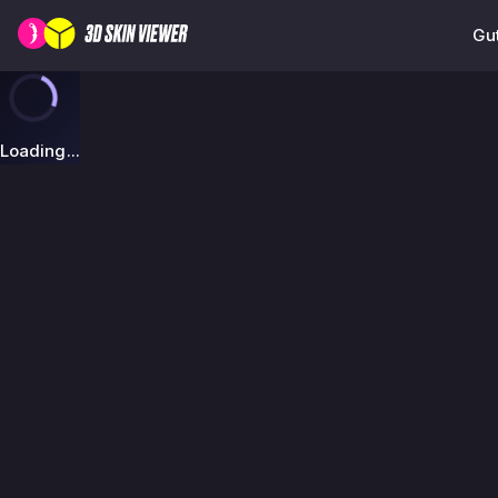
Gut
Loading...