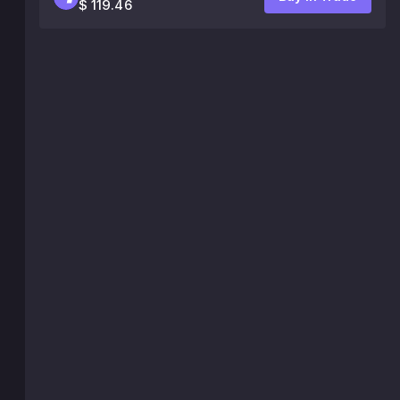
$ 119.46