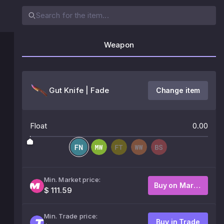
Weapon
Gut Knife | Fade
Change item
Float
0.00
Min. Market price:
Buy on Market
$ 111.59
Min. Trade price:
Buy in Trade