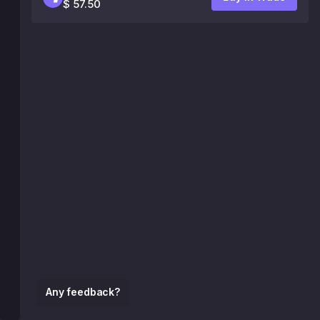
$ 57.50
Any feedback?