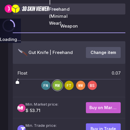
|
Freehand
(Minimal
Wear)
Weapon
Loading...
Gut Knife | Freehand
Change item
Float
0.07
Min. Market price:
Buy on Market
$ 53.71
Min. Trade price:
Buy in Trade