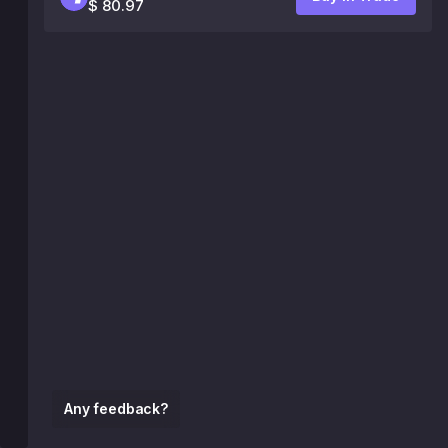
$ 80.97
Any feedback?