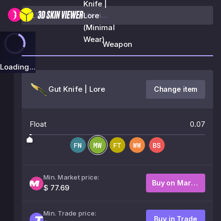
Knife |
Lore
(Minimal
Wear)
Weapon
Loading...
Gut Knife | Lore
Change item
Float
0.07
Min. Market price:
Buy on Market
$ 77.69
Min. Trade price:
Buy in Trade