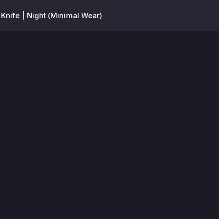
 Knife | Night (Minimal Wear)