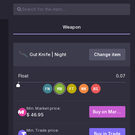
Weapon
Gut Knife | Night
Change item
Float
0.07
Min. Market price:
Buy on Market
$ 46.95
Min. Trade price:
Buy in Trade