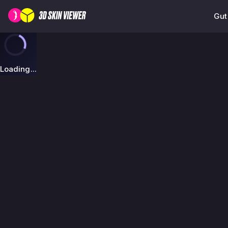
Gut
Loading...