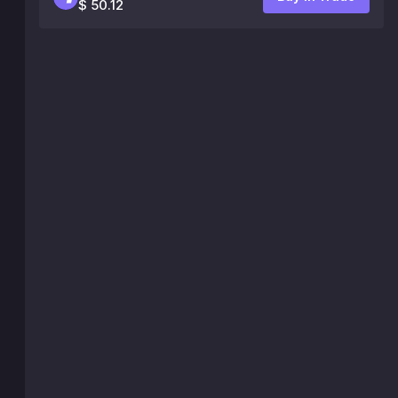
$ 50.12