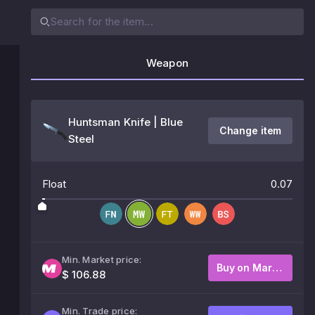
Weapon
Huntsman Knife | Blue
Change item
Steel
Float
0.07
Min. Market price:
Buy on Market
$ 106.88
Min. Trade price: