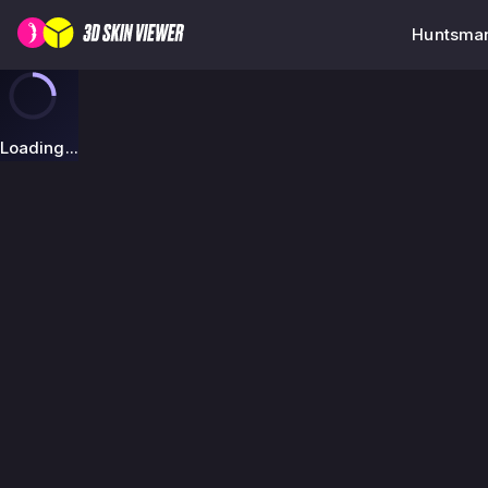
Huntsman 
Loading...