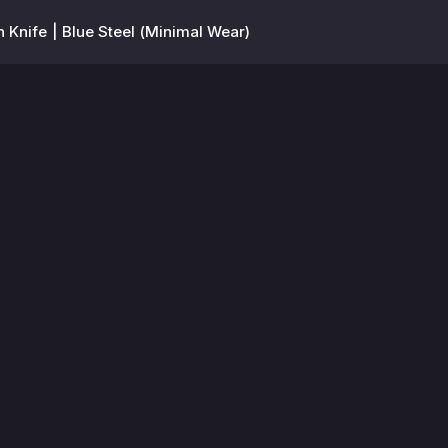
Knife | Blue Steel (Minimal Wear)