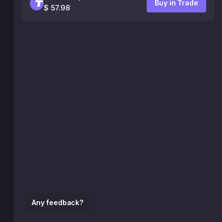
Buy in Trade
$ 57.98
Any feedback?