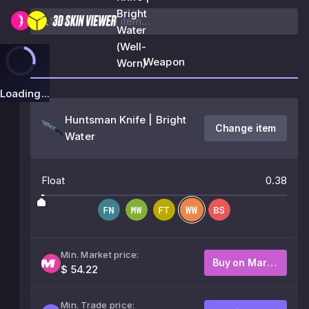
Bright
Water
(Well-
Weapon
Worn)
Loading...
Huntsman Knife | Bright
Change item
Water
Float
0.38
Min. Market price:
Buy on Market
$ 54.22
Min. Trade price: