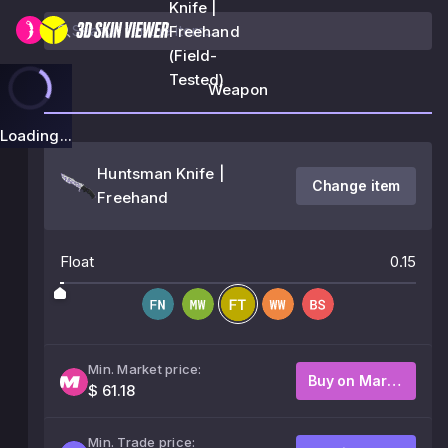
Knife |
Freehand
(Field-
Tested)
Weapon
Loading...
Huntsman Knife |
Change item
Freehand
Float
0.15
Min. Market price:
Buy on Market
$ 61.18
Min. Trade price: