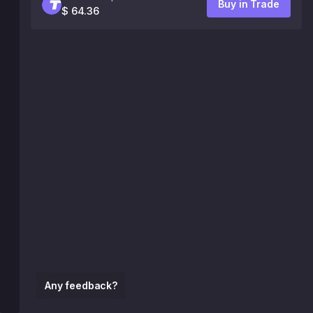
Buy in Trade
$ 64.36
Any feedback?