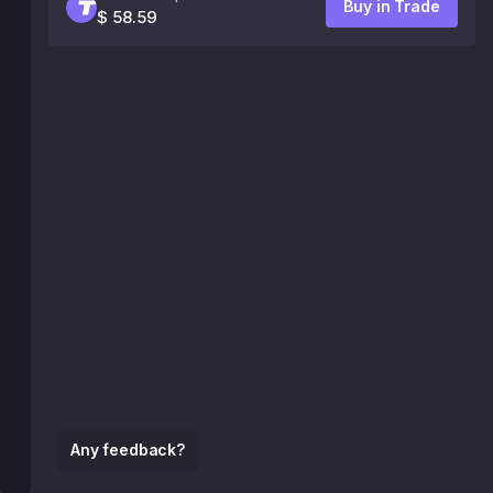
Buy in Trade
$ 58.59
Any feedback?