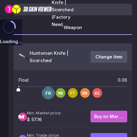
Knife |
Scorched
(Factory
New)
Weapon
Loading...
Huntsman Knife |
Change item
Scorched
Float
0.06
Min. Market price:
Buy on Market
$ 57.16
Min. Trade price: