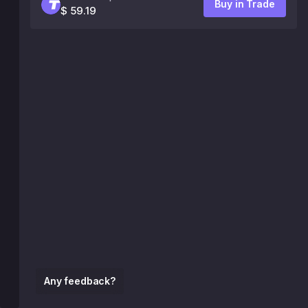
Buy in Trade
$ 59.19
Any feedback?