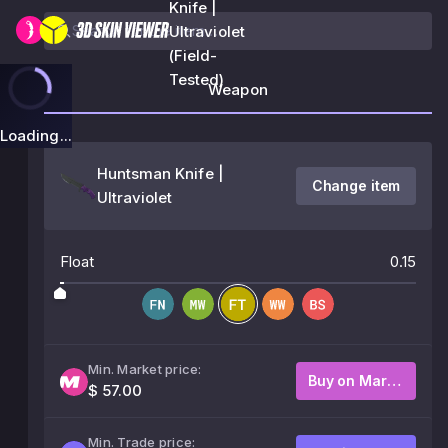
Knife |
Ultraviolet
(Field-
Tested)
Weapon
Loading...
Huntsman Knife |
Change item
Ultraviolet
Float
0.15
Min. Market price:
Buy on Market
$ 57.00
Min. Trade price: