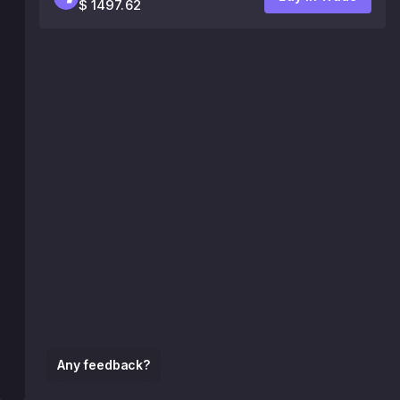
$ 1497.62
Any feedback?