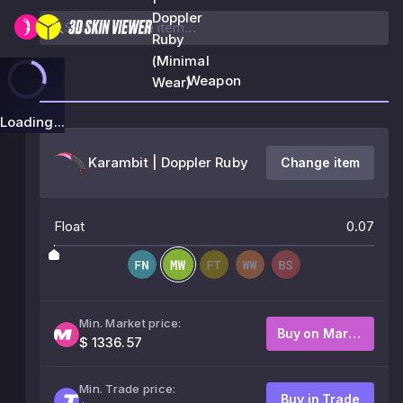
Doppler
Ruby
(Minimal
Weapon
Wear)
Loading...
Karambit | Doppler Ruby
Change item
Float
0.07
Min. Market price:
Buy on Market
$ 1336.57
Min. Trade price:
Buy in Trade