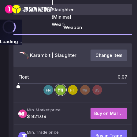
|
Slaughter
(Minimal
Wear)
Weapon
Loading...
Karambit | Slaughter
Change item
Float
0.07
Min. Market price:
Buy on Market
$ 921.09
Min. Trade price:
Buy in Trade