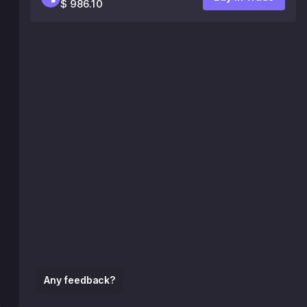
$ 986.10
Any feedback?