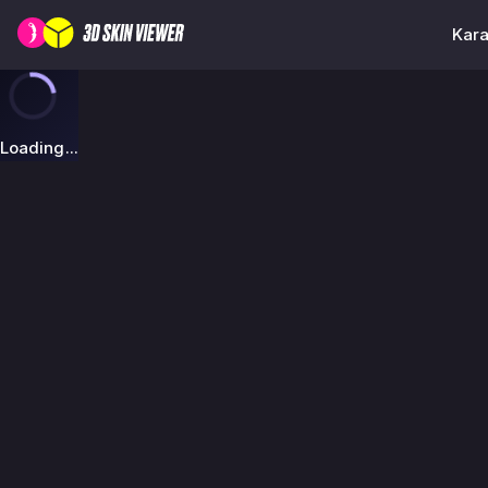
Kara
Loading...