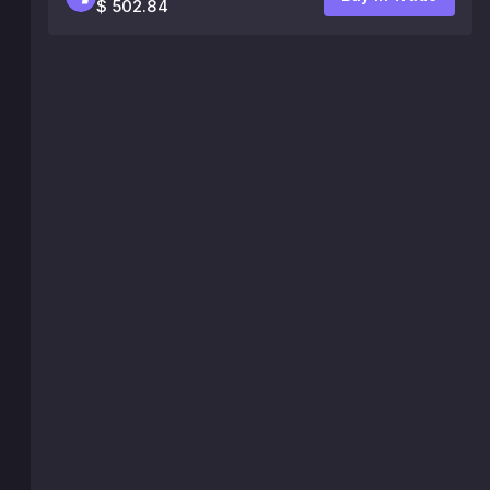
$ 502.84