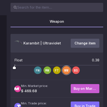
Weapon
Karambit | Ultraviolet
Change item
Float
0.38
Min. Market price:
Buy on Market
$ 469.68
Min. Trade price:
Buy in Trade