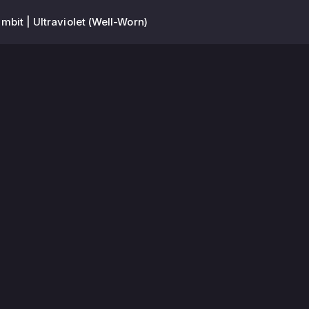
mbit | Ultraviolet (Well-Worn)