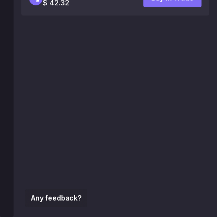
$ 42.32
Any feedback?