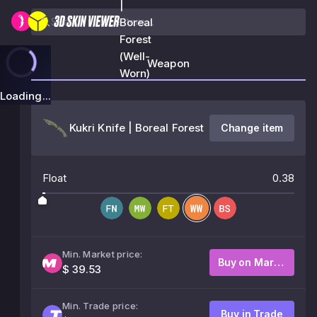
|
Boreal
Forest
(Well-
Weapon
Worn)
Loading...
Kukri Knife | Boreal Forest
Change item
Float
0.38
Min. Market price:
Buy on Market
$ 39.53
Min. Trade price:
Buy in Trade