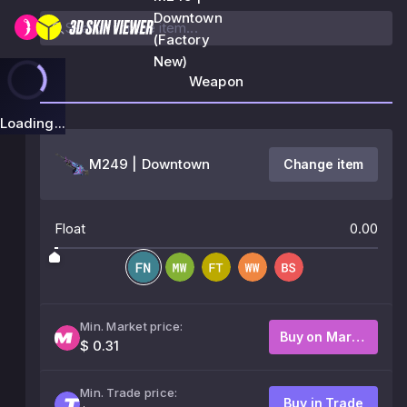
Downtown
(Factory
New)
Weapon
Loading...
M249 | Downtown
Change item
Float
0.00
Min. Market price:
Buy on Market
$ 0.31
Min. Trade price:
Buy in Trade