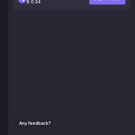
$ 0.34
Any feedback?