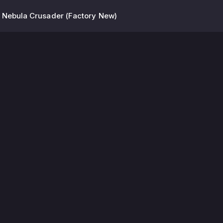
 Nebula Crusader (Factory New)