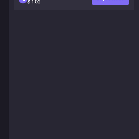
$ 1.02