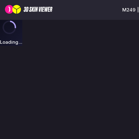
M249 |
Loading...