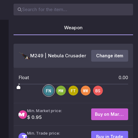
Weapon
M249 | Nebula Crusader
Change item
Float
0.00
Min. Market price:
Buy on Market
$ 0.95
Min. Trade price:
Buy in Trade