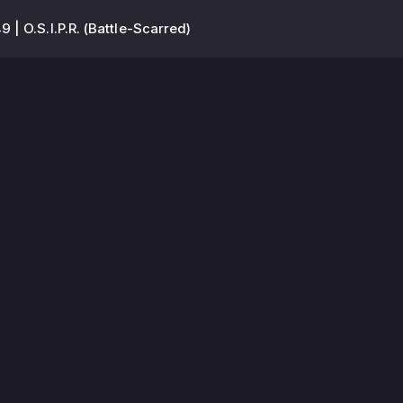
 | O.S.I.P.R. (Battle-Scarred)