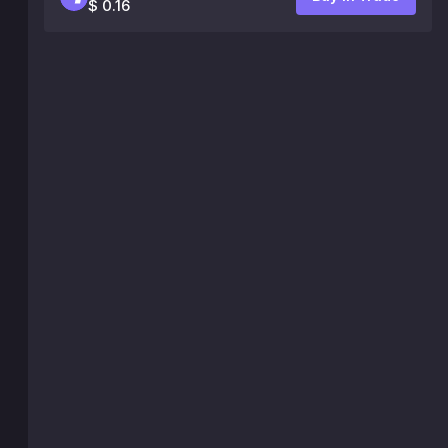
$ 0.16