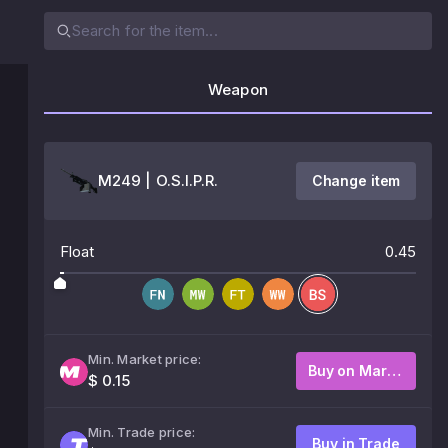
Weapon
M249 | O.S.I.P.R.
Change item
Float
0.45
Min. Market price:
Buy on Market
$ 0.15
Min. Trade price:
Buy in Trade