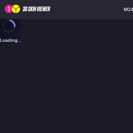
M249
Loading...