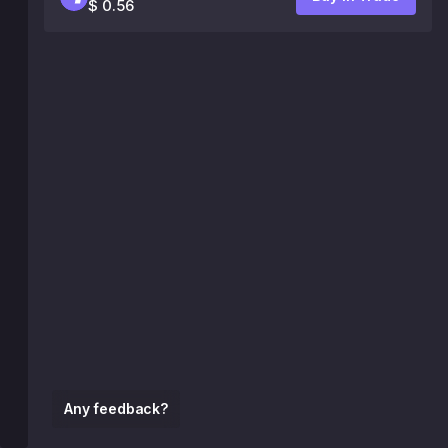
$ 0.56
Any feedback?