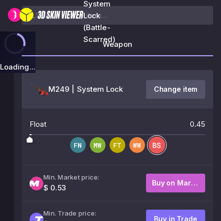
System
Lock
(Battle-
Scarred)
Weapon
Loading...
M249 | System Lock
Change item
Float
0.45
Min. Market price:
Buy on Market
$ 0.53
Min. Trade price:
Buy in Trade