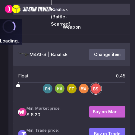
|
Basilisk
(Battle-
Scarred)
Weapon
Loading...
M4A1-S | Basilisk
Change item
Float
0.45
Min. Market price:
Buy on Market
$ 8.20
Min. Trade price:
Buy in Trade