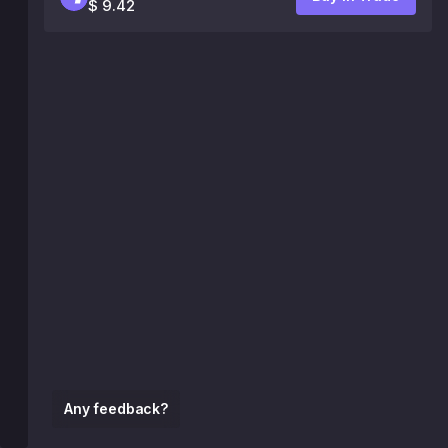
$ 9.42
Any feedback?