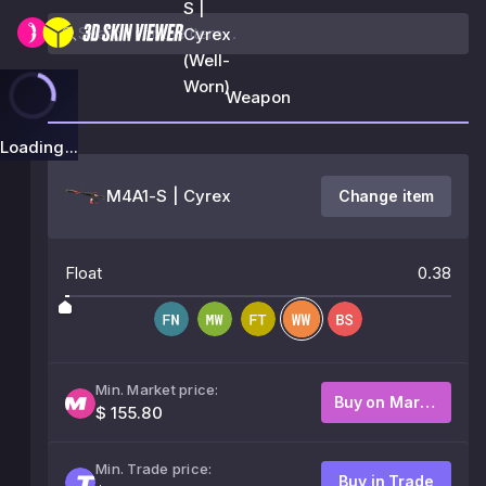
S |
Cyrex
(Well-
Worn)
Weapon
Loading...
M4A1-S | Cyrex
Change item
Float
0.38
Min. Market price:
Buy on Market
$ 155.80
Min. Trade price:
Buy in Trade