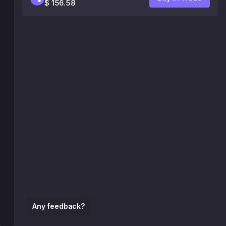
$ 156.58
Any feedback?