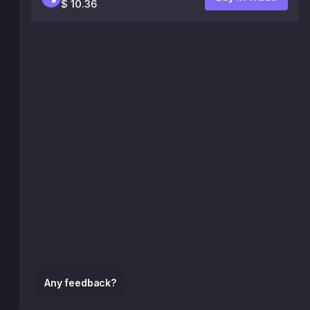
$ 10.36
Any feedback?