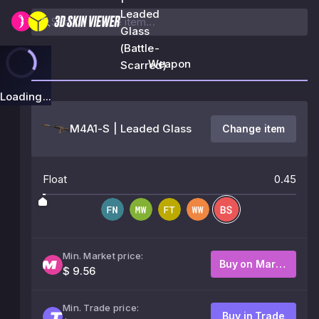
Leaded
Glass
(Battle-
Weapon
Scarred)
Loading...
M4A1-S | Leaded Glass
Change item
Float
0.45
Min. Market price:
Buy on Market
$ 9.56
Min. Trade price:
Buy in Trade