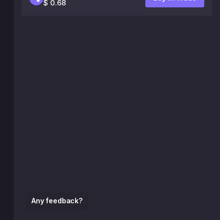
$ 0.68
Any feedback?