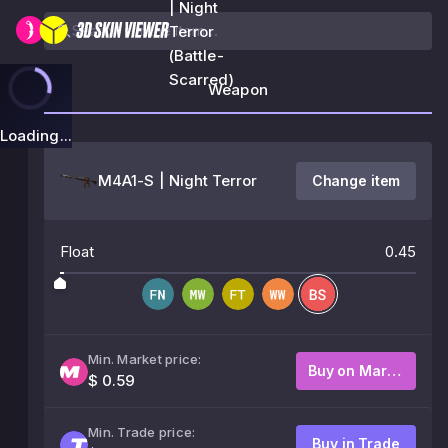
| Night
Terror
(Battle-
Scarred)
Weapon
Loading...
M4A1-S | Night Terror
Change item
Float
0.45
Min. Market price:
Buy on Market
$ 0.59
Min. Trade price:
Buy in Trade