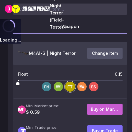
Night
Terror
(Field-
Weapon
Tested)
Loading...
M4A1-S | Night Terror
Change item
Float
0.15
Min. Market price:
Buy on Market
$ 0.59
Min. Trade price:
Buy in Trade