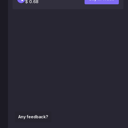
$ 0.68
Any feedback?