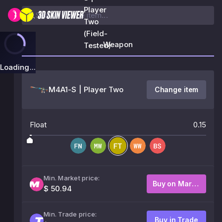
Player
Two
(Field-
Weapon
Tested)
Loading...
M4A1-S | Player Two
Change item
Float
0.15
Min. Market price:
Buy on Market
$ 50.94
Min. Trade price:
Buy in Trade