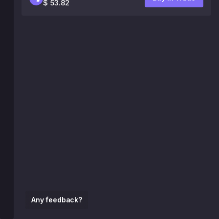
$ 53.82
Any feedback?