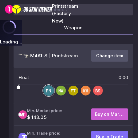
Printstream
(Factory
New)
Weapon
Loading...
M4A1-S | Printstream
Change item
Float
0.00
Min. Market price:
Buy on Market
$ 143.05
Min. Trade price:
Buy in Trade