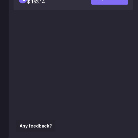
$ 153.14
Any feedback?