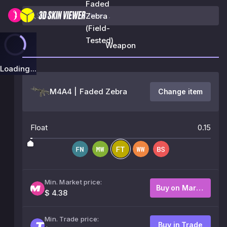
Faded
Zebra
(Field-
Tested)
Weapon
Loading...
M4A4 | Faded Zebra
Change item
Float
0.15
Min. Market price:
Buy on Market
$ 4.38
Min. Trade price:
Buy in Trade