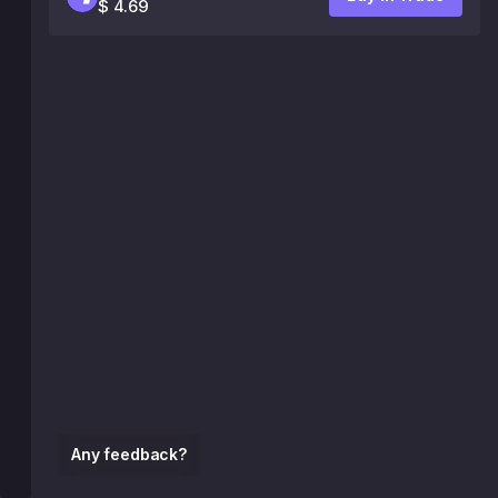
$ 4.69
Any feedback?