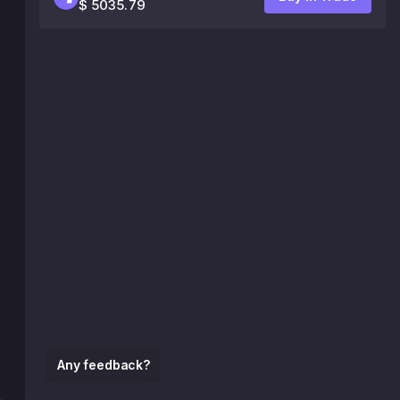
$ 5035.79
Any feedback?