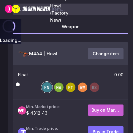
Howl
(Factory
New)
Weapon
Loading...
M4A4 | Howl
Change item
Float
0.00
Min. Market price:
Buy on Market
$ 4312.43
Min. Trade price:
Buy in Trade