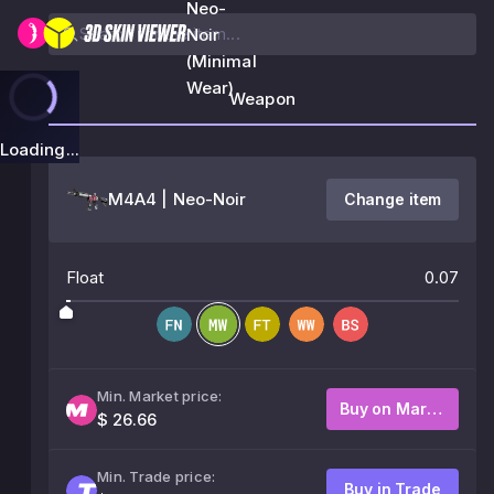
Neo-
Noir
(Minimal
Wear)
Weapon
Loading...
M4A4 | Neo-Noir
Change item
Float
0.07
Min. Market price:
Buy on Market
$ 26.66
Min. Trade price:
Buy in Trade