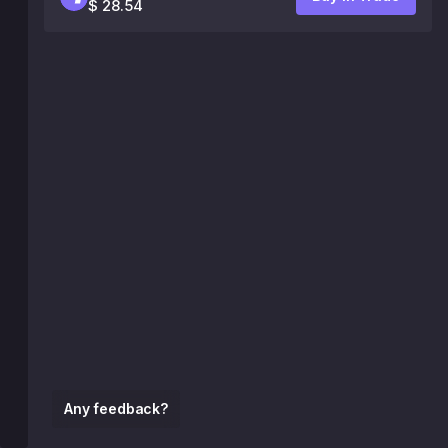
$ 28.54
Any feedback?