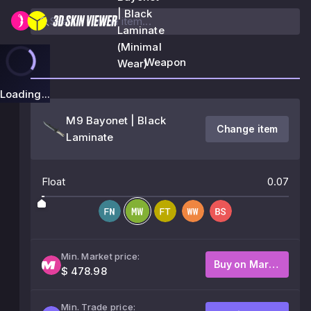
| Black
Laminate
(Minimal
Weapon
Wear)
Loading...
M9 Bayonet | Black
Change item
Laminate
Float
0.07
Min. Market price:
Buy on Market
$ 478.98
Min. Trade price: