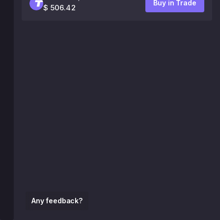
Buy in Trade
$ 506.42
Any feedback?