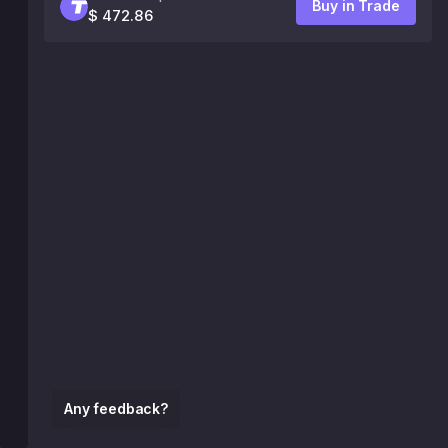
Buy in Trade
$ 472.86
Any feedback?