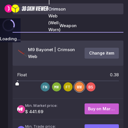
|
Crimson
Web
(Well-
Weapon
Worn)
Loading...
M9 Bayonet | Crimson
Change item
Web
Float
0.38
Min. Market price:
Buy on Market
$ 441.69
Min. Trade price: