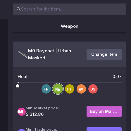
Weapon
M9 Bayonet | Urban
Change item
Masked
Float
0.07
Min. Market price:
Buy on Market
$ 312.86
Min. Trade price: