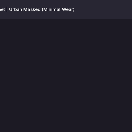
et | Urban Masked (Minimal Wear)