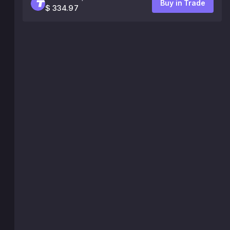
Buy in Trade
$ 334.97