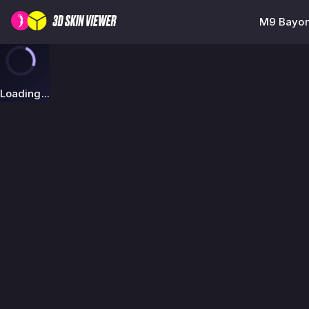
M9 Bayon
Loading...