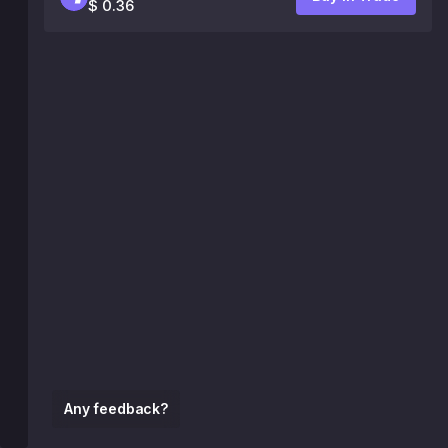
$ 0.36
Any feedback?