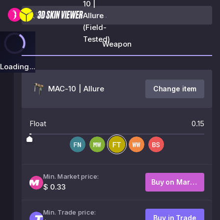
10 |
Allure
(Field-
Tested)
Weapon
Loading...
MAC-10 | Allure
Change item
Float
0.15
Min. Market price:
Buy on Market
$ 0.33
Min. Trade price:
Buy in Trade