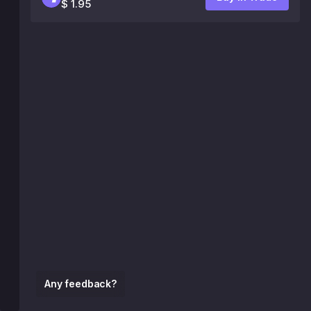
$ 1.95
Any feedback?