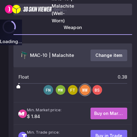
Malachite
(Well-
Worn)
Weapon
Loading...
MAC-10 | Malachite
Change item
Float
0.38
Min. Market price:
Buy on Market
$ 1.84
Min. Trade price:
Buy in Trade