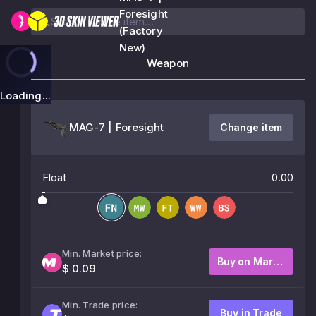
Foresight
(Factory
New)
Weapon
Loading...
MAG-7 | Foresight
Change item
Float
0.00
Min. Market price:
Buy on Market
$ 0.09
Min. Trade price:
Buy in Trade