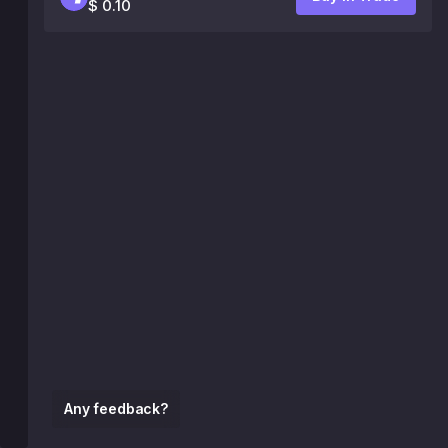
$ 0.10
Any feedback?