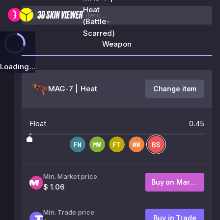
Heat
(Battle-
Scarred)
Weapon
Loading...
MAG-7 | Heat
Change item
Float
0.45
Min. Market price:
Buy on Market
$ 1.06
Min. Trade price:
Buy in Trade