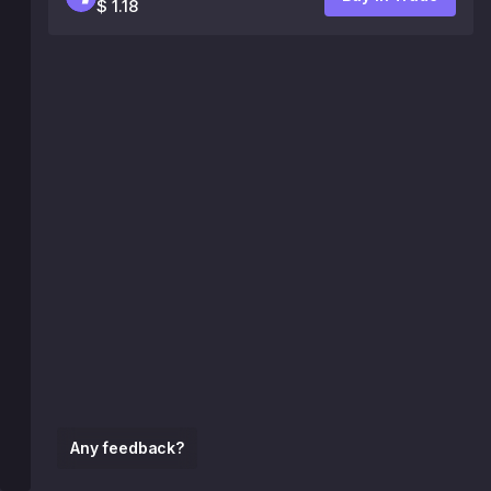
$ 1.18
Any feedback?