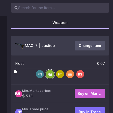
Weapon
MAG-7 | Justice
Change item
Float
0.07
Min. Market price:
Buy on Market
$ 5.13
Min. Trade price:
Buy in Trade