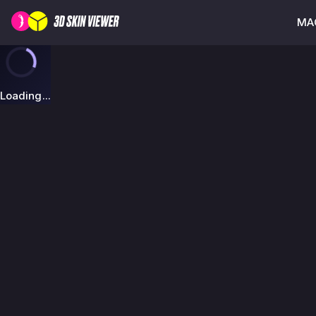
MAG
Loading...