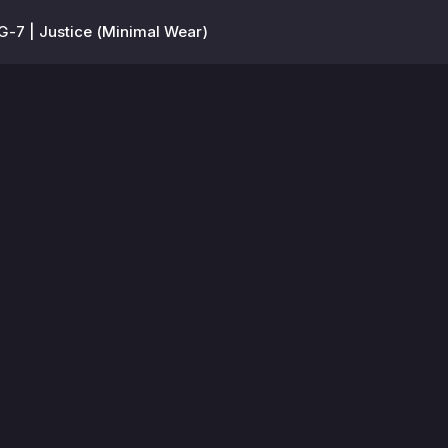
-7 | Justice (Minimal Wear)