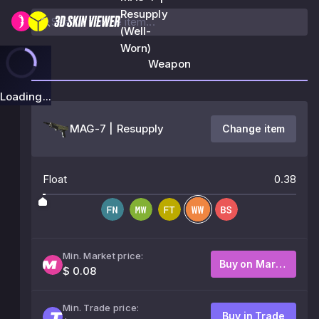
Resupply
(Well-
Worn)
Weapon
Loading...
MAG-7 | Resupply
Change item
Float
0.38
Min. Market price:
Buy on Market
$ 0.08
Min. Trade price:
Buy in Trade