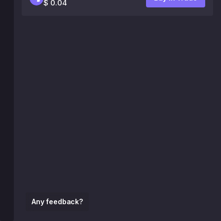
$ 0.04
Any feedback?