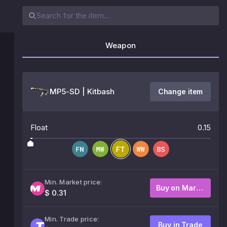
Weapon
MP5-SD | Kitbash
Change item
Float
0.15
Min. Market price:
Buy on Market
$ 0.31
Min. Trade price:
Buy in Trade