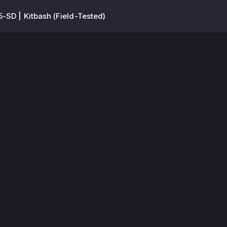
-SD | Kitbash (Field-Tested)