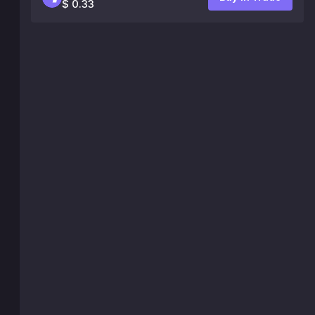
$ 0.33