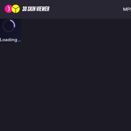
MP5
Loading...