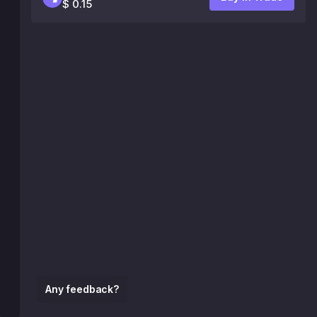
$ 0.15
Any feedback?