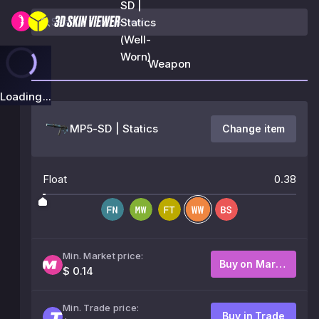
SD |
Statics
(Well-
Worn)
Weapon
Loading...
MP5-SD | Statics
Change item
Float
0.38
Min. Market price:
Buy on Market
$ 0.14
Min. Trade price:
Buy in Trade