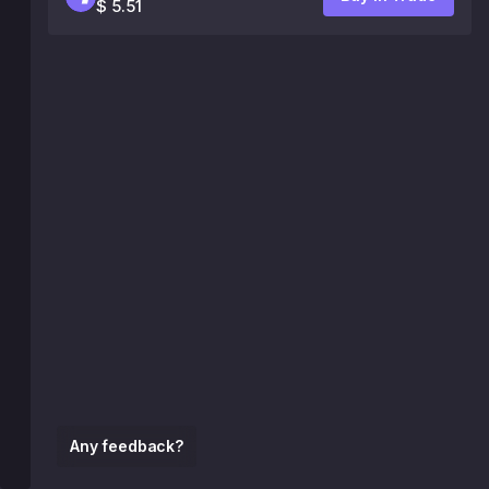
$ 5.51
Any feedback?