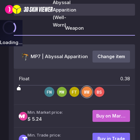
Abyssal
Apparition
(Well-
Worn)
Weapon
Loading...
MP7 | Abyssal Apparition
Change item
Float
0.38
Min. Market price:
Buy on Market
$ 5.24
Min. Trade price:
Buy in Trade