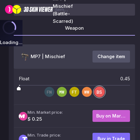
Mischief
(Battle-
Scarred)
Weapon
Loading...
MP7 | Mischief
Change item
Float
0.45
Min. Market price:
Buy on Market
$ 0.25
Min. Trade price:
Buy in Trade