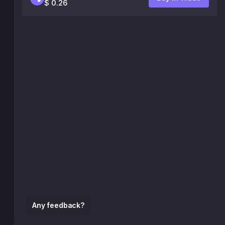
$ 0.26
Any feedback?