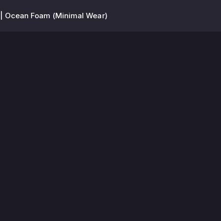
| Ocean Foam (Minimal Wear)