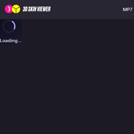
MP7 
Loading...