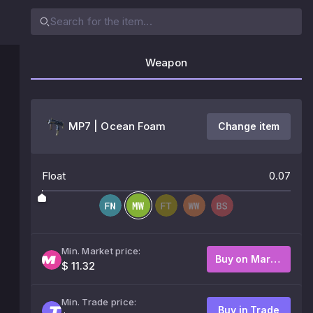
Weapon
MP7 | Ocean Foam
Change item
Float
0.07
Min. Market price:
Buy on Market
$ 11.32
Min. Trade price:
Buy in Trade