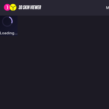
M
Loading...