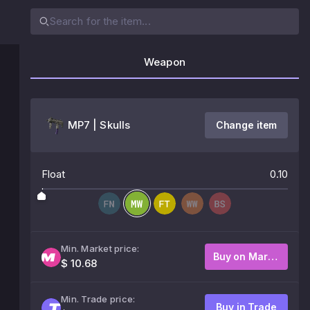
Weapon
MP7 | Skulls
Change item
Float
0.10
Min. Market price:
Buy on Market
$ 10.68
Min. Trade price:
Buy in Trade