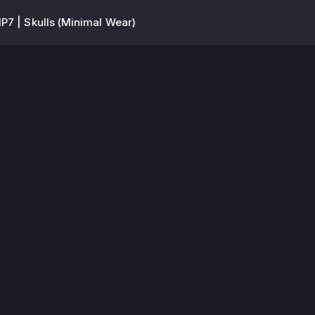
P7 | Skulls (Minimal Wear)