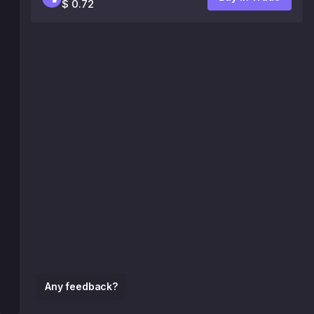
$ 0.72
Any feedback?