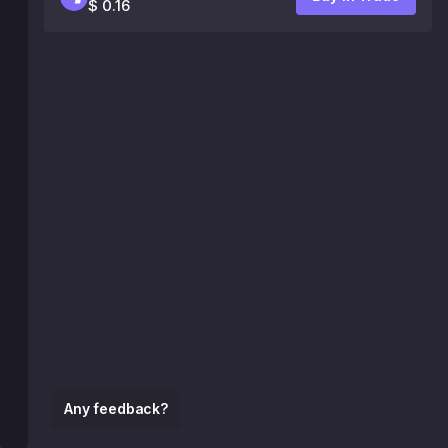
$ 0.16
Any feedback?