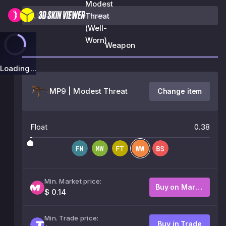
Modest
Threat
(Well-
Worn)
Weapon
Loading...
MP9 | Modest Threat
Change item
Float
0.38
Min. Market price:
Buy on Market
$ 0.14
Min. Trade price:
Buy in Trade