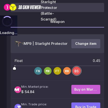
Starlight
Protector
(Battle-
Scarred)
Weapon
Loading...
MP9 | Starlight Protector
Change item
Float
0.45
Min. Market price:
Buy on Market
$ 54.84
Min. Trade price:
Buy in Trade