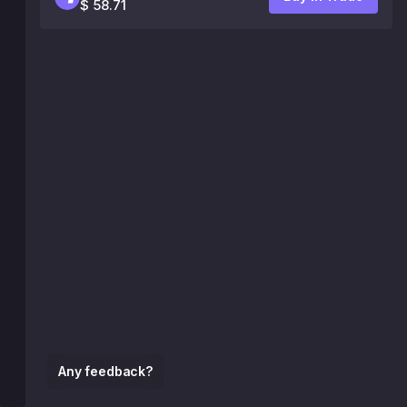
$ 58.71
Any feedback?