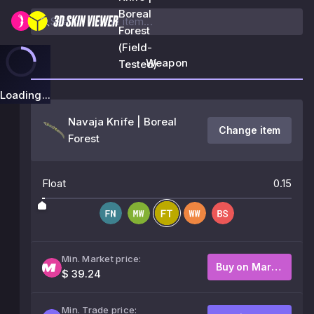
Boreal
Forest
(Field-
Weapon
Tested)
Loading...
Navaja Knife | Boreal
Change item
Forest
Float
0.15
Min. Market price:
Buy on Market
$ 39.24
Min. Trade price: