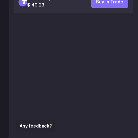
Buy in Trade
$ 40.23
Any feedback?