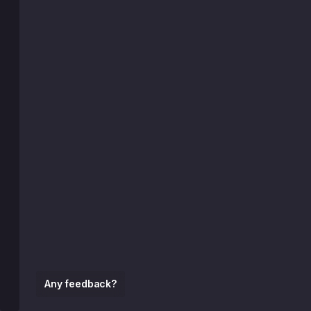
Any feedback?