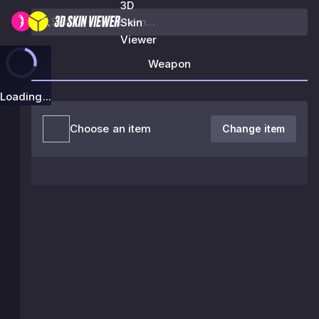
3D
Skin
Viewer
Weapon
Loading...
Choose an item
Change item